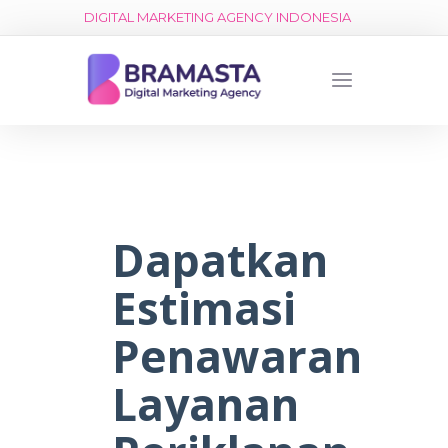
DIGITAL MARKETING AGENCY INDONESIA
Dapatkan
Estimasi
Penawaran
Layanan