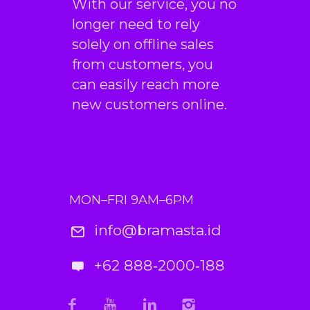
With our service, you no
longer need to rely
solely on offline sales
from customers, you
can easily reach more
new customers online.
MON–FRI 9AM–6PM
info@bramasta.id
+62 888‑2000‑188