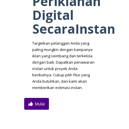
Periklanan
Digital
SecaraInstan
Targetkan pelanggan Anda yang
paling mungkin dengan kampanye
iklan yang seimbang dan terkelola
dengan baik. Dapatkan penawaran
instan untuk proyek Anda
berikutnya. Cukup pilih fitur yang
Anda butuhkan, dan kami akan
memberikan estimasi instan.
Mulai