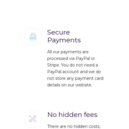
Secure
Payments
All our payments are
processed via PayPal or
Stripe. You do not need a
PayPal account and we do
not store any payment card
details on our website.
No hidden fees
There are no hidden costs,