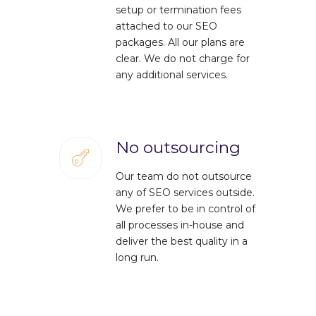
setup or termination fees
attached to our SEO
packages. All our plans are
clear. We do not charge for
any additional services.
No outsourcing
Our team do not outsource
any of SEO services outside.
We prefer to be in control of
all processes in-house and
deliver the best quality in a
long run.