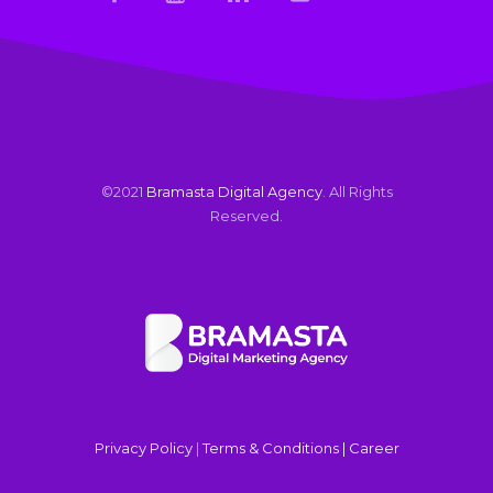
©2021
Bramasta Digital Agency
. All Rights
Reserved.
Privacy Policy
|
Terms & Conditions |
Career