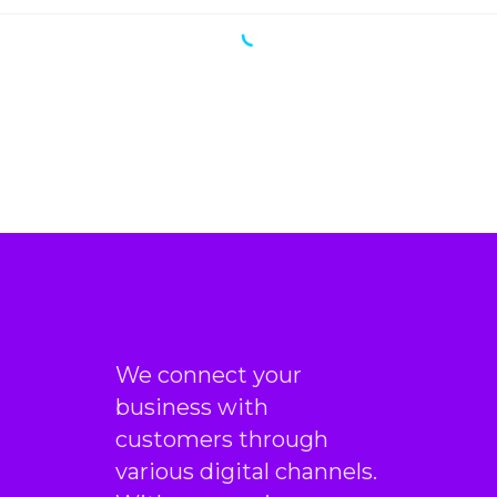
We connect your
business with
customers through
various digital channels.