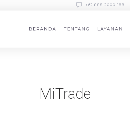
+62 888-2000-188
BERANDA
TENTANG
LAYANAN
MiTrade