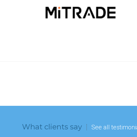
What clients say
See all testimoni