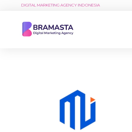
DIGITAL MARKETING AGENCY INDONESIA