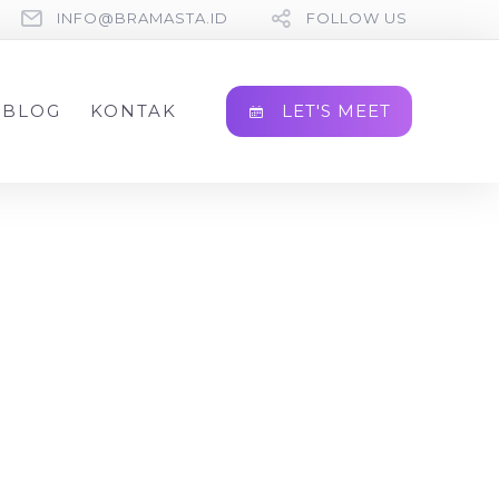
INFO@BRAMASTA.ID
FOLLOW US
LET'S MEET
BLOG
KONTAK