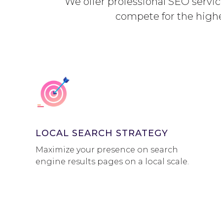
We offer professional SEO service
compete for the high
LOCAL SEARCH STRATEGY
Maximize your presence on search
engine results pages on a local scale.