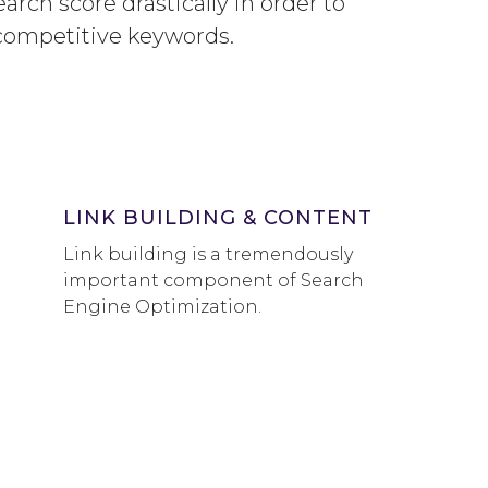
arch score drastically in order to
competitive keywords.
LINK BUILDING & CONTENT
Link building is a tremendously
important component of Search
Engine Optimization.