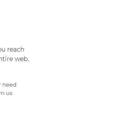
you reach
ntire web.
ur need
om us