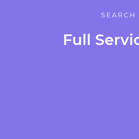
SEARCH 
Full Serv