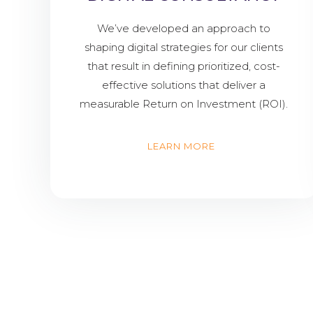
We’ve developed an approach to
shaping digital strategies for our clients
that result in defining prioritized, cost-
effective solutions that deliver a
measurable Return on Investment (ROI).
LEARN MORE