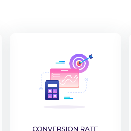
CONVERSION RATE