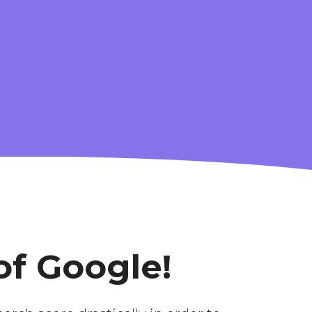
G-
ADVANCED
ANALYTICS
of Google!