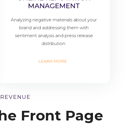
MANAGEMENT
Analyzing negative materials about your
brand and addressing them with
sentiment analysis and press release
distribution.
LEARN MORE
 REVENUE
he Front Page