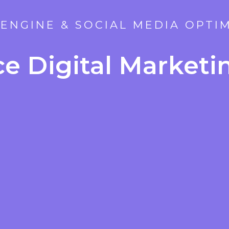
ENGINE & SOCIAL MEDIA OPTI
ice Digital Market