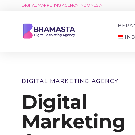
DIGITAL MARKETING AGENCY INDONESIA
BERA
IN
DIGITAL MARKETING AGENCY
Digital
Marketing