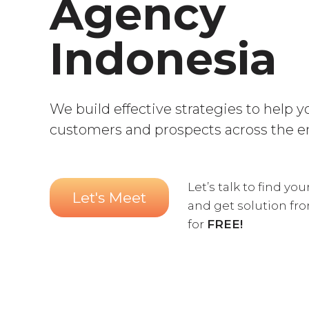
Agency
Indonesia
We build effective strategies to help 
customers and prospects across the e
Let’s talk to find yo
Let's Meet
and get solution fr
for
FREE!