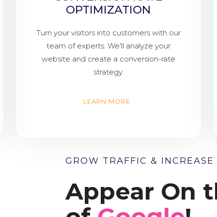
OPTIMIZATION
Turn your visitors into customers with our
team of experts. We'll analyze your
website and create a conversion-rate
strategy.
LEARN MORE
GROW TRAFFIC & INCREASE
Appear On t
of
Google
!