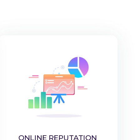
ONLINE REPUTATION