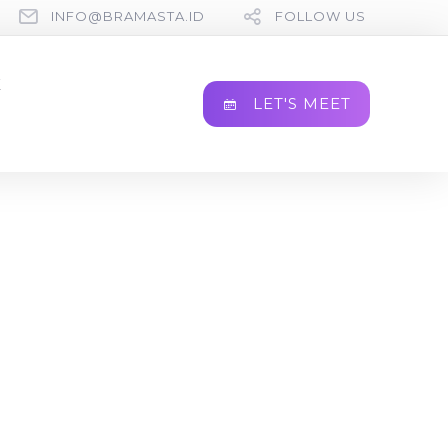
INFO@BRAMASTA.ID
FOLLOW US
K
LET'S MEET