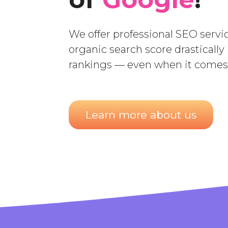
We offer professional SEO servic
organic search score drastically
rankings — even when it comes 
Learn more about us