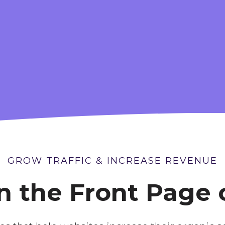
OCIAL MEDIA
ORGANIC LON
MARKETING
TERM SEO
GROW TRAFFIC & INCREASE REVENUE
 the Front Page 