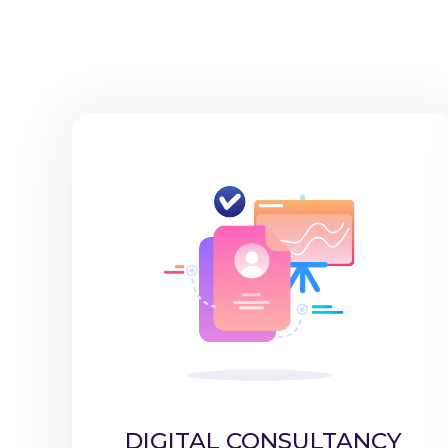
DIGITAL CONSULTANCY