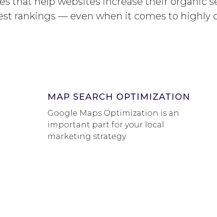
s that help websites increase their organic se
est rankings — even when it comes to highly 
MAP SEARCH OPTIMIZATION
Google Maps Optimization is an
important part for your local
marketing strategy.