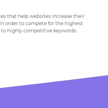
es that help websites increase their
 in order to compete for the highest
to highly competitive keywords.