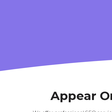
CONTENT
S
STRATEGY
Appear On