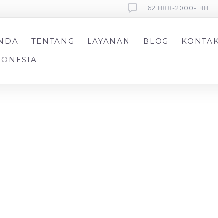
+62 888-2000-188
NDA
TENTANG
LAYANAN
BLOG
KONTA
DONESIA