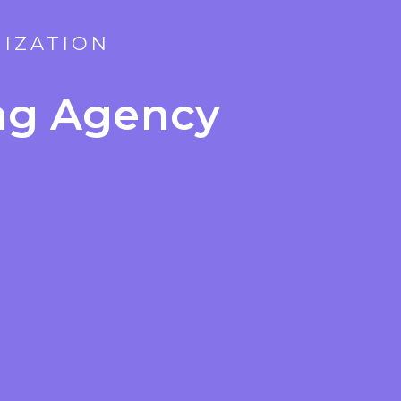
MIZATION
ing Agency