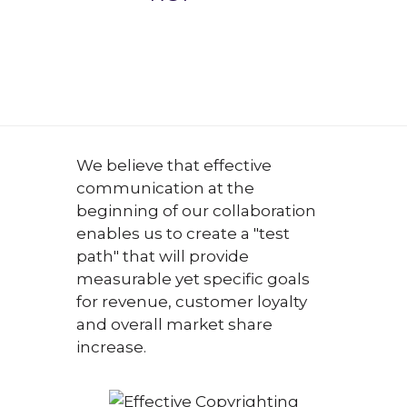
We believe that effective
communication at the
beginning of our collaboration
enables us to create a "test
path" that will provide
measurable yet specific goals
for revenue, customer loyalty
and overall market share
increase.