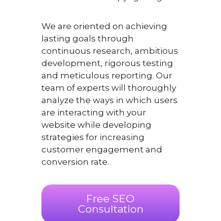
We are oriented on achieving
lasting goals through
continuous research, ambitious
development, rigorous testing
and meticulous reporting. Our
team of experts will thoroughly
analyze the ways in which users
are interacting with your
website while developing
strategies for increasing
customer engagement and
conversion rate.
Free SEO
Consultation