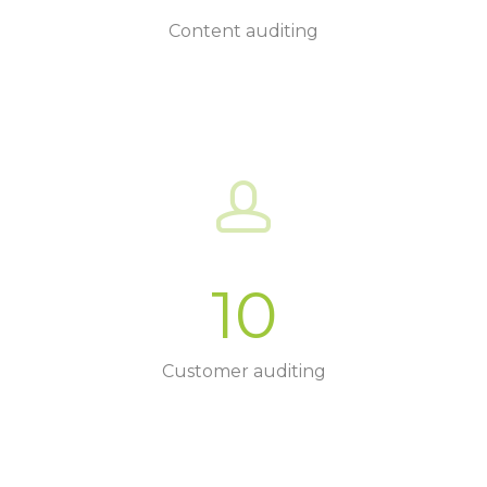
Content auditing
10
Customer auditing