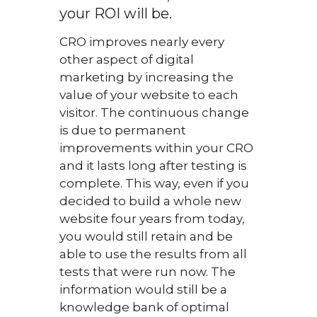
your ROI will be.
CRO improves nearly every
other aspect of digital
marketing by increasing the
value of your website to each
visitor. The continuous change
is due to permanent
improvements within your CRO
and it lasts long after testing is
complete. This way, even if you
decided to build a whole new
website four years from today,
you would still retain and be
able to use the results from all
tests that were run now. The
information would still be a
knowledge bank of optimal