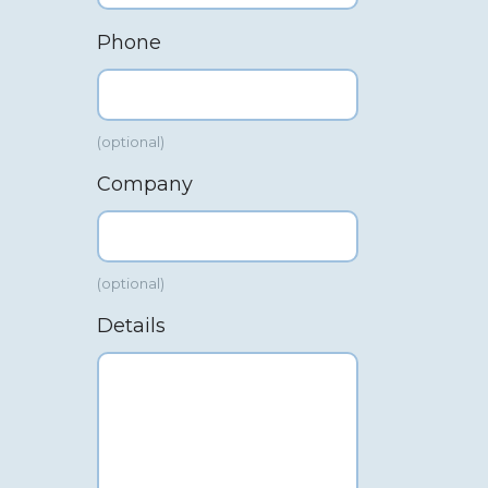
Phone
(optional)
Company
(optional)
Details