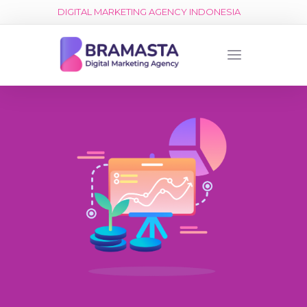
DIGITAL MARKETING AGENCY INDONESIA