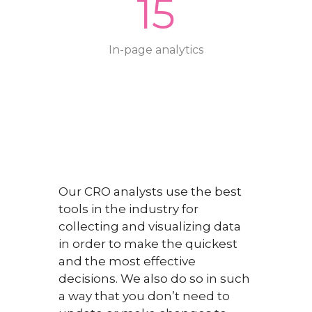
15
In-page analytics
Our CRO analysts use the best
tools in the industry for
collecting and visualizing data
in order to make the quickest
and the most effective
decisions. We also do so in such
a way that you don’t need to