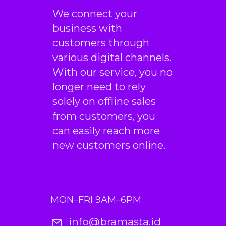
We connect your
business with
customers through
various digital channels.
With our service, you no
longer need to rely
solely on offline sales
from customers, you
can easily reach more
new customers online.
MON–FRI 9AM–6PM
info@bramasta.id