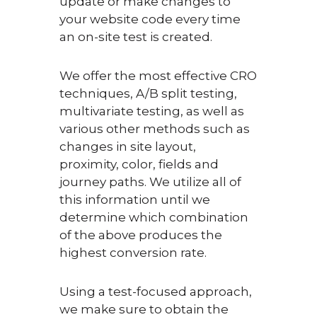
update or make changes to
your website code every time
an on-site test is created.
We offer the most effective CRO
techniques, A/B split testing,
multivariate testing, as well as
various other methods such as
changes in site layout,
proximity, color, fields and
journey paths. We utilize all of
this information until we
determine which combination
of the above produces the
highest conversion rate.
Using a test-focused approach,
we make sure to obtain the