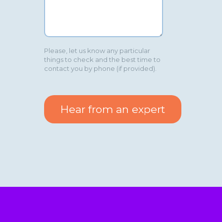
Please, let us know any particular
things to check and the best time to
contact you by phone (if provided).