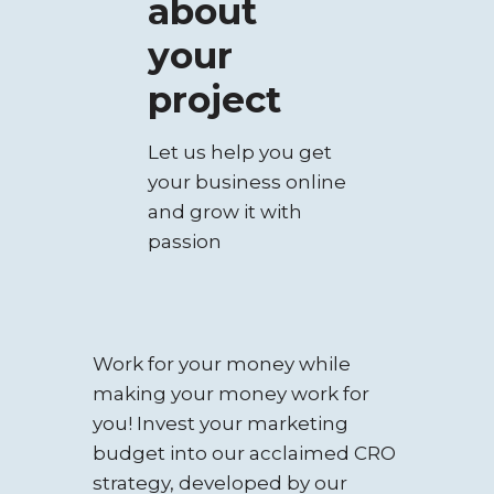
about
your
project
Let us help you get
your business online
and grow it with
passion
Work for your money while
making your money work for
you! Invest your marketing
budget into our acclaimed CRO
strategy, developed by our