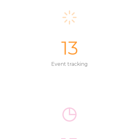
13
Event tracking