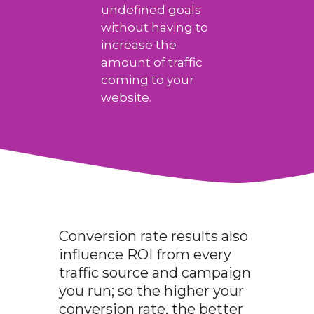
undefined goals
without having to
increase the
amount of traffic
coming to your
website.
Conversion rate results also
influence ROI from every
traffic source and campaign
you run; so the higher your
conversion rate, the better