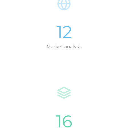
12
Market analysis
16