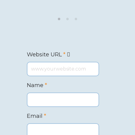
Website URL
*
Name
*
Email
*