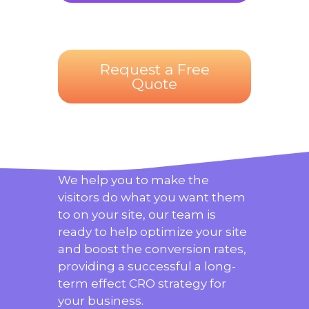
Request a Free
Quote
We help you to make the
visitors do what you want them
to on your site, our team is
ready to help optimize your site
and boost the conversion rates,
providing a successful a long-
term effect CRO strategy for
your business.