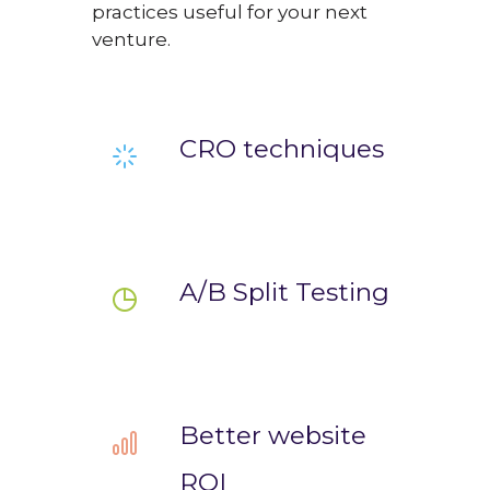
practices useful for your next
venture.
CRO techniques
A/B Split Testing
Better website
ROI