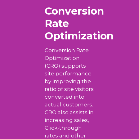
Conversion
Rate
Optimization
Conversion Rate
Optimization
(CRO) supports
site performance
by improving the
ratio of site visitors
converted into
actual customers.
CRO also assists in
increasing sales,
Click-through
rates and other