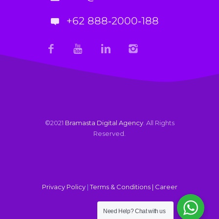
+62 888‑2000‑188
©2021
Bramasta Digital Agency
. All Rights
Reserved.
Privacy Policy
|
Terms & Conditions |
Career
Need Help?
Chat with us