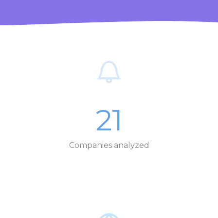
21
Companies analyzed