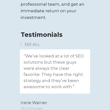
professional team, and get an
immediate return on your
investment.
Testimonials
SEE ALL
“We’ve looked at a lot of SEO
“We hav
solutions but these guys
new lea
were always the clear
amazin
favorite. They have the right
gave us 
strategy and they’ve been
convert
awesome to work with.”
custom
Irene Warner
Jeffery P
CEO & Founder
CEO & Found