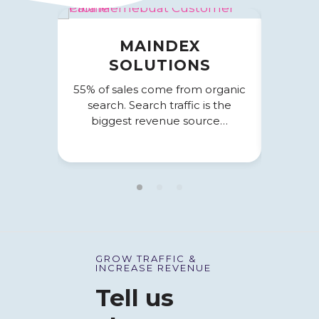
MAINDEX
EXI
SOLUTIONS
Paid S
con
55% of sales come from organic
comme
search. Search traffic is the
biggest revenue source…
GROW TRAFFIC &
INCREASE REVENUE
Tell us