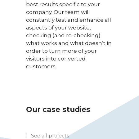
best results specific to your
company. Our team will
constantly test and enhance all
aspects of your website,
checking (and re-checking)
what works and what doesn’t in
order to turn more of your
visitors into converted
customers.
Our case studies
See all projects