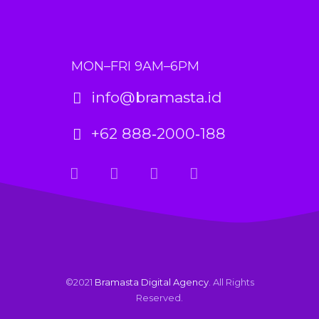
MON–FRI 9AM–6PM
info@bramasta.id
+62 888‑2000‑188
©2021
Bramasta Digital Agency
. All Rights
Reserved.