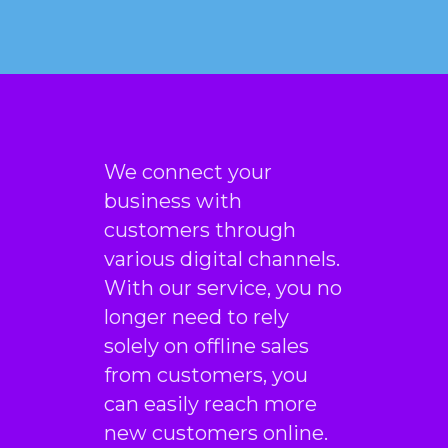
We connect your
business with
customers through
various digital channels.
With our service, you no
longer need to rely
solely on offline sales
from customers, you
can easily reach more
new customers online.