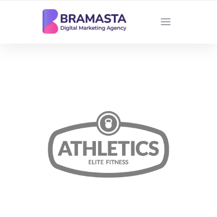
DIGITAL MARKETING AGENCY INDONESIA