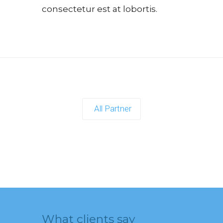
consectetur est at lobortis.
All Partner
What clients say