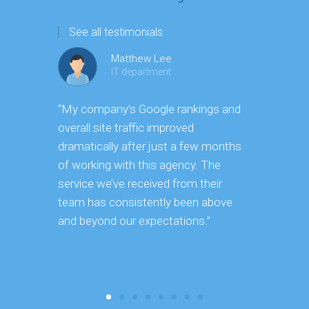
See all testimonials
Matthew Lee
IT department
“My company’s Google rankings and
“Having m
overall site traffic improved
experienc
dramatically after just a few months
hard it is 
of working with this agency. The
successfu
service we’ve received from their
effectively
team has consistently been above
frame. As 
and beyond our expectations.”
grow year a
our SEO st
consuming 
focus on o