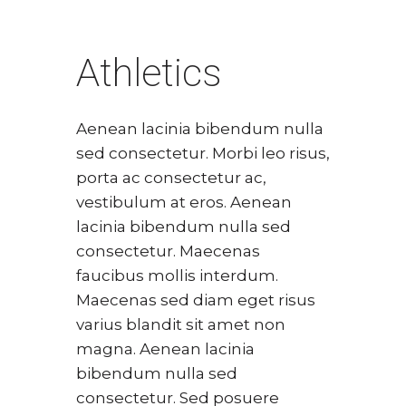
Athletics
Aenean lacinia bibendum nulla
sed consectetur. Morbi leo risus,
porta ac consectetur ac,
vestibulum at eros. Aenean
lacinia bibendum nulla sed
consectetur. Maecenas
faucibus mollis interdum.
Maecenas sed diam eget risus
varius blandit sit amet non
magna. Aenean lacinia
bibendum nulla sed
consectetur. Sed posuere