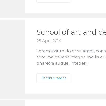
School of art and d
25 April 2014
Lorem ipsum dolor sit amet, conse
sem malesuada magna mollis euismo
pharetra augue. Integer…
Continue reading