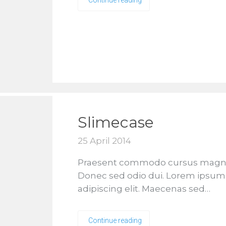
Continue reading
Slimecase
25 April 2014
Praesent commodo cursus magna, v
Donec sed odio dui. Lorem ipsum 
adipiscing elit. Maecenas sed…
Continue reading