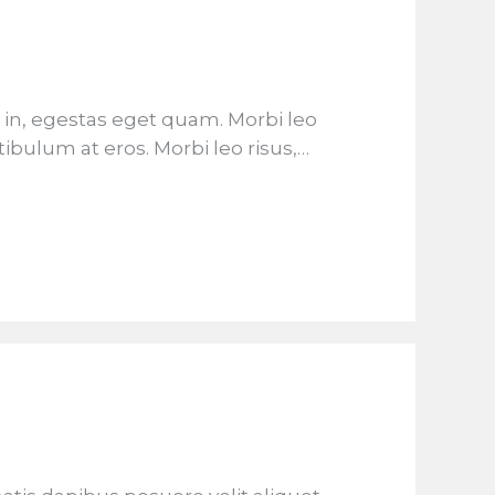
is in, egestas eget quam. Morbi leo
tibulum at eros. Morbi leo risus,…