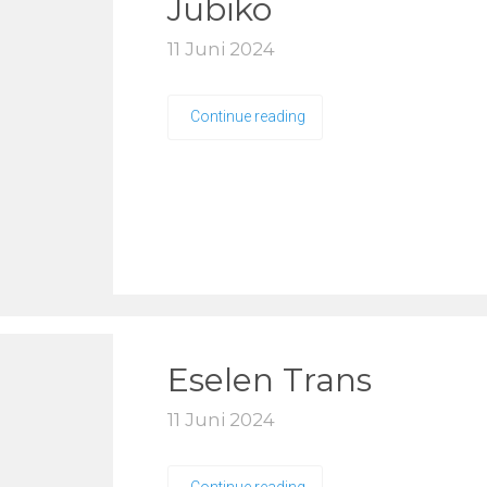
Jubiko
11 Juni 2024
Continue reading
Eselen Trans
11 Juni 2024