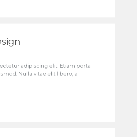
esign
ctetur adipiscing elit. Etiam porta
d. Nulla vitae elit libero, a