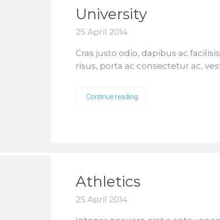
University
25 April 2014
Cras justo odio, dapibus ac facilis
risus, porta ac consectetur ac, ves
Continue reading
Athletics
25 April 2014