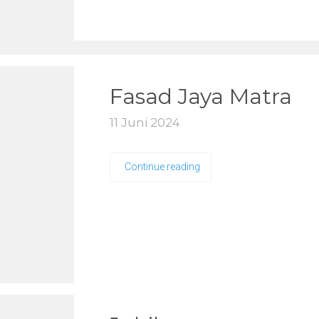
Fasad Jaya Matra
11 Juni 2024
Continue reading