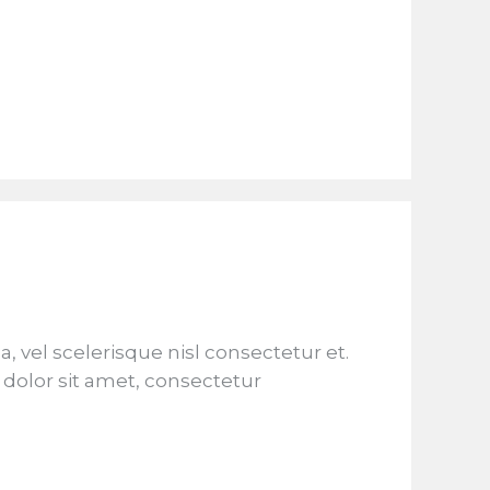
el scelerisque nisl consectetur et.
dolor sit amet, consectetur