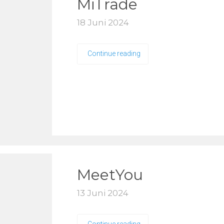
MiTrade
18 Juni 2024
Continue reading
MeetYou
13 Juni 2024