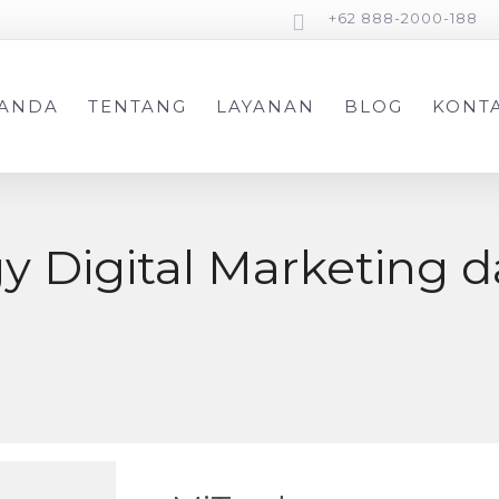
+62 888-2000-188
ANDA
TENTANG
LAYANAN
BLOG
KONT
egy Digital Marketing 