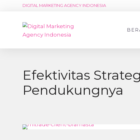
DIGITAL MARKETING AGENCY INDONESIA
BER
Efektivitas Strat
Pendukungnya