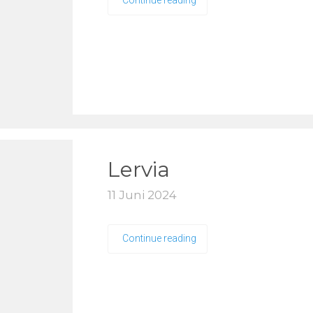
Continue reading
Lervia
11 Juni 2024
Continue reading