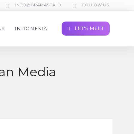
INFO@BRAMASTA.ID
FOLLOW US
LET'S MEET
AK
INDONESIA
dan Media