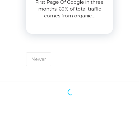
First Page Of Google in three
months. 60% of total traffic
comes from organic…
Newer