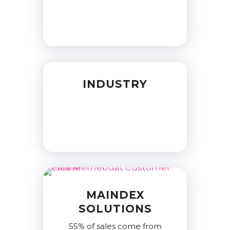
INDUSTRY
MAINDEX
SOLUTIONS
55% of sales come from