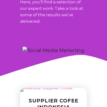
Here, you’ll find a selection of
our expert work. Take a look at
some of the results we’ve
delivered.
SUPPLIER COFEE