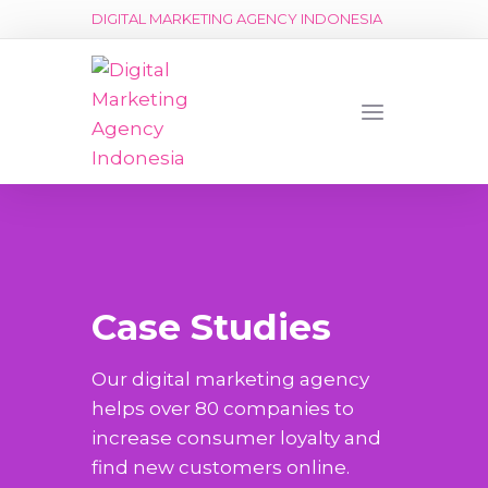
DIGITAL MARKETING AGENCY INDONESIA
Case Studies
Our digital marketing agency
helps over 80 companies to
increase consumer loyalty and
find new customers online.