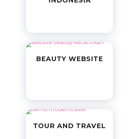
INDONESIA
BEAUTY WEBSITE
TOUR AND TRAVEL