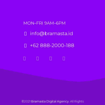
MON–FRI 9AM–6PM
info@bramasta.id
+62 888‑2000‑188
©2021
Bramasta Digital Agency
. All Rights