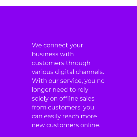
We connect your
business with
customers through
various digital channels.
With our service, you no
longer need to rely
solely on offline sales
from customers, you
can easily reach more
new customers online.