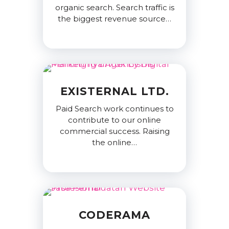
organic search. Search traffic is
the biggest revenue source…
EXISTERNAL LTD.
Paid Search work continues to
contribute to our online
commercial success. Raising
the online…
CODERAMA