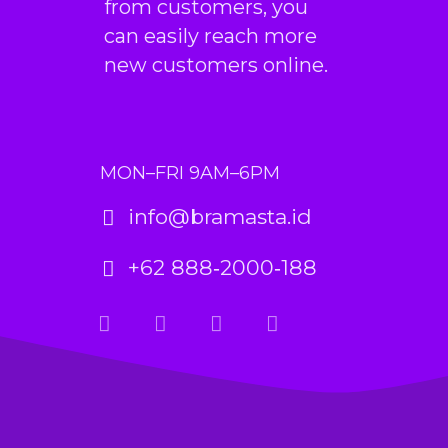
from customers, you
can easily reach more
new customers online.
MON–FRI 9AM–6PM
info@bramasta.id
+62 888‑2000‑188