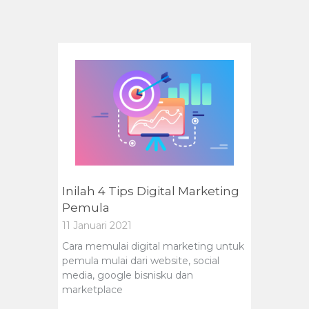
Inilah 4 Tips Digital Marketing
Pemula
11 Januari 2021
Cara memulai digital marketing untuk
pemula mulai dari website, social
media, google bisnisku dan
marketplace