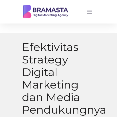
DIGITAL MARKETING AGENCY INDONESIA
Efektivitas
Strategy
Digital
Marketing
dan Media
Pendukungnya