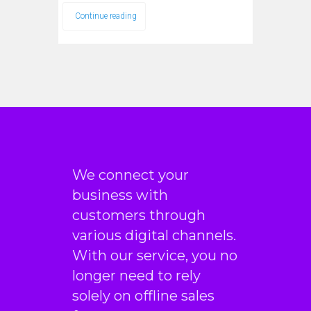
Continue reading
We connect your
business with
customers through
various digital channels.
With our service, you no
longer need to rely
solely on offline sales