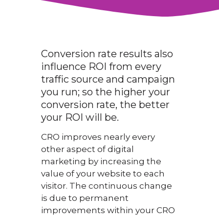
Conversion rate results also
influence ROI from every
traffic source and campaign
you run; so the higher your
conversion rate, the better
your ROI will be.
CRO improves nearly every
other aspect of digital
marketing by increasing the
value of your website to each
visitor. The continuous change
is due to permanent
improvements within your CRO