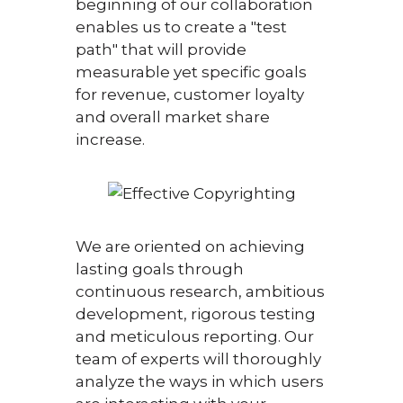
beginning of our collaboration
enables us to create a "test
path" that will provide
measurable yet specific goals
for revenue, customer loyalty
and overall market share
increase.
We are oriented on achieving
lasting goals through
continuous research, ambitious
development, rigorous testing
and meticulous reporting. Our
team of experts will thoroughly
analyze the ways in which users