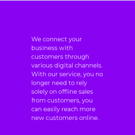
CEO & Founder
“This incredible team
managed to not only get us
top positions on Google for
all of our top keywords, but
We connect your
they kept us there, as well! I
business with
would highly recommend
customers through
this company to anyone.”
various digital channels.
With our service, you no
Gabriel Townsend
longer need to rely
Quality Realty Service
solely on offline sales
from customers, you
can easily reach more
new customers online.