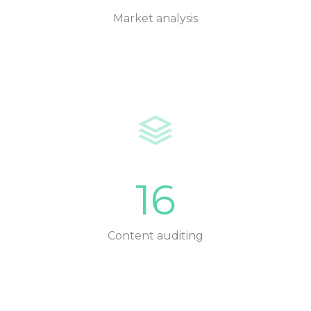
Market analysis
16
Content auditing