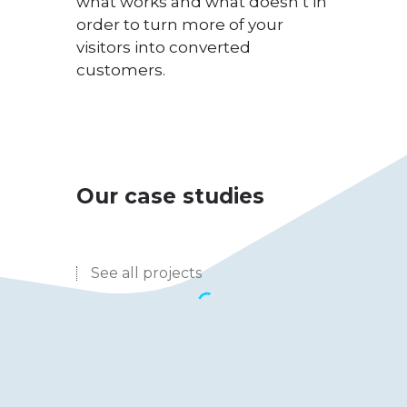
what works and what doesn’t in
order to turn more of your
visitors into converted
customers.
Our case studies
See all projects