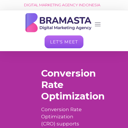
DIGITAL MARKETING AGENCY INDONESIA
LET'S MEET
Conversion
Rate
Optimization
Conversion Rate
Optimization
(CRO) supports