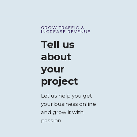
GROW TRAFFIC &
INCREASE REVENUE
COMPANY & E-
Tell us
COMMERCE
about
your
project
Let us help you get
your business online
and grow it with
passion