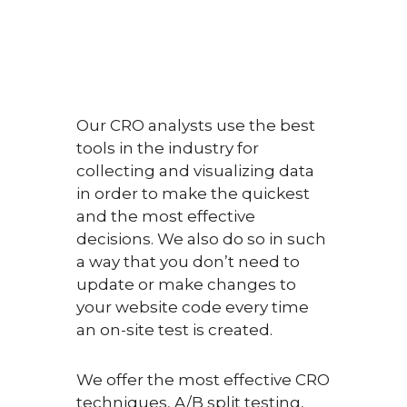
Our CRO analysts use the best
tools in the industry for
collecting and visualizing data
in order to make the quickest
and the most effective
decisions. We also do so in such
a way that you don’t need to
update or make changes to
your website code every time
an on-site test is created.
We offer the most effective CRO
techniques, A/B split testing,