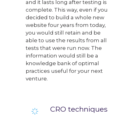
and it lasts long after testing is
complete. This way, even if you
decided to build a whole new
website four years from today,
you would still retain and be
able to use the results from all
tests that were run now. The
information would still be a
knowledge bank of optimal
practices useful for your next
venture.
CRO techniques