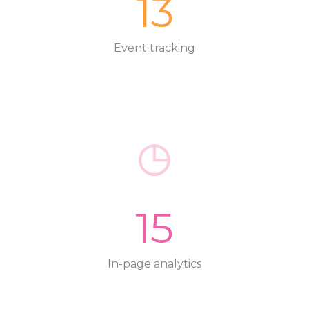
13
Event tracking
15
In-page analytics