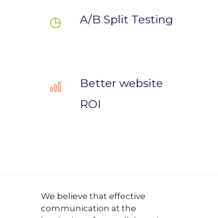
A/B Split Testing
Better website
ROI
We believe that effective
communication at the