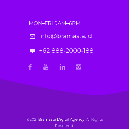
MON–FRI 9AM–6PM
info@bramasta.id
+62 888‑2000‑188
©2021
Bramasta Digital Agency
. All Rights
Reserved.