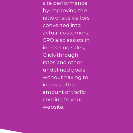
site performance
by improving the
ratio of site visitors
converted into
actual customers.
CRO also assists in
increasing sales,
Click-through
rates and other
undefined goals
without having to
increase the
amount of traffic
coming to your
website.