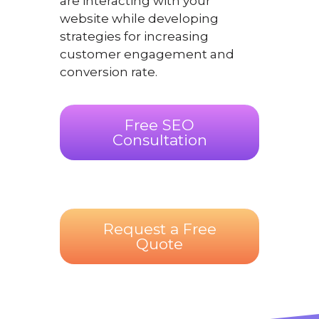
are interacting with your
website while developing
strategies for increasing
customer engagement and
conversion rate.
Free SEO
Consultation
Request a Free
Quote