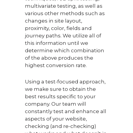
multivariate testing, as well as
various other methods such as
changes in site layout,
proximity, color, fields and
journey paths. We utilize all of
this information until we
determine which combination
of the above produces the
highest conversion rate.
Using a test-focused approach,
we make sure to obtain the
best results specific to your
company. Our team will
constantly test and enhance all
aspects of your website,
checking (and re-checking)