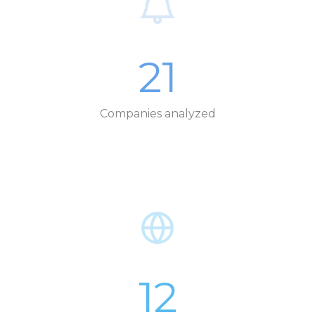
21
Companies analyzed
12