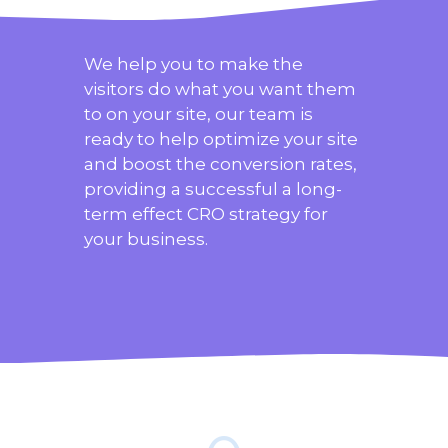
We help you to make the
visitors do what you want them
to on your site, our team is
ready to help optimize your site
and boost the conversion rates,
providing a successful a long-
term effect CRO strategy for
your business.