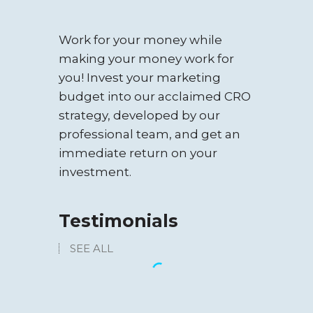
WEBSITE
Work for your money while
RESTAURANT
making your money work for
you! Invest your marketing
budget into our acclaimed CRO
strategy, developed by our
professional team, and get an
immediate return on your
investment.
Testimonials
SEE ALL
TOUR TRAVEL &
RENT CAR
“We’ve looked at a lot of SEO