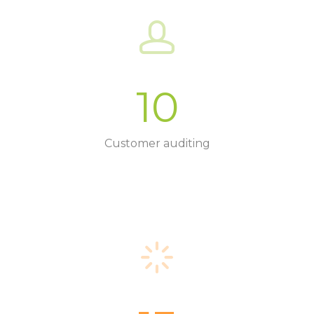
10
Customer auditing